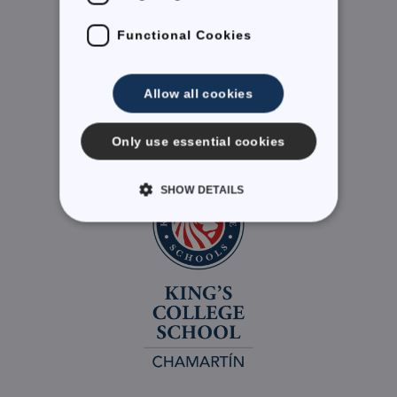
Functional Cookies
LinkedIn
Allow all cookies
Only use essential cookies
SHOW DETAILS
Required Cookies
Performance
Targeting Cookies
Functional Cookies
Strictly necessary cookies allow core website
functionality such as user login and account
management. The website cannot be used properly
without strictly necessary cookies.
Provider /
Name
Expiration
Description