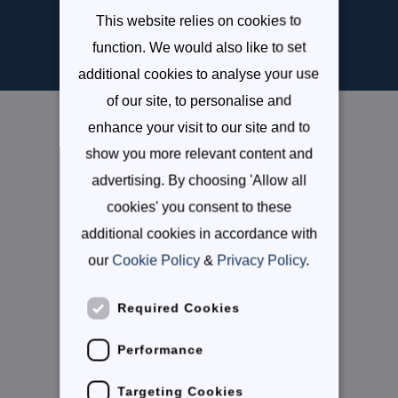
Enquire Now
This website relies on cookies to
SPANISH
function. We would also like to set
additional cookies to analyse your use
of our site, to personalise and
enhance your visit to our site and to
Useful links
show you more relevant content and
Careers
advertising. By choosing 'Allow all
cookies' you consent to these
Parent Portal
additional cookies in accordance with
Admissions Process
our
Cookie Policy
&
Privacy Policy
.
Follow Us
Required Cookies
Instagram
Performance
Targeting Cookies
Facebook