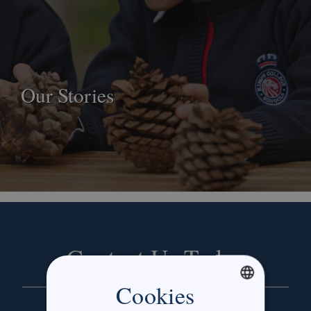
Our Stories
Contact Us Today
Cookies
ENGLISH