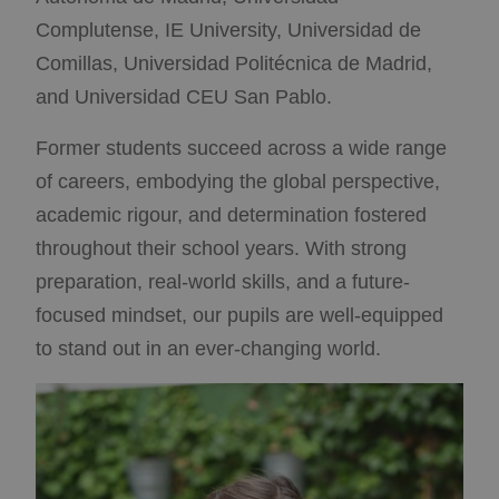
Required Cookies
Performance
Complutense, IE University, Universidad de
Targeting Cookies
Functional Cookies
Comillas, Universidad Politécnica de Madrid,
Strictly necessary cookies allow core website
and Universidad CEU San Pablo.
functionality such as user login and account
management. The website cannot be used properly
without strictly necessary cookies.
Former students succeed across a wide range
Provider /
of careers, embodying the global perspective,
Name
Expiration
Description
Domain
academic rigour, and determination fostered
__cf_bm
Cloudflare
29 minutes
This cookie
Inc.
58
is used to
throughout their school years. With strong
.vimeo.com
seconds
distinguish
between
preparation, real-world skills, and a future-
humans and
bots. This is
focused mindset, our pupils are well-equipped
beneficial for
the website,
to stand out in an ever-changing world.
in order to
make valid
reports on
the use of
their
website.