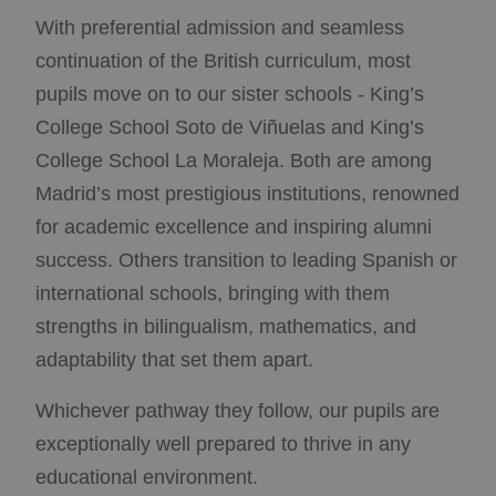
With preferential admission and seamless
continuation of the British curriculum, most
pupils move on to our sister schools - King’s
College School Soto de Viñuelas and King’s
College School La Moraleja. Both are among
Madrid’s most prestigious institutions, renowned
for academic excellence and inspiring alumni
success. Others transition to leading Spanish or
international schools, bringing with them
strengths in bilingualism, mathematics, and
adaptability that set them apart.
Whichever pathway they follow, our pupils are
exceptionally well prepared to thrive in any
educational environment.