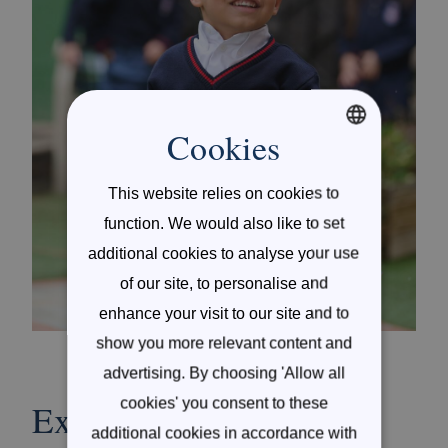
Cookies
ENGLISH
This website relies on cookies to
SPANISH
function. We would also like to set
additional cookies to analyse your use
of our site, to personalise and
enhance your visit to our site and to
show you more relevant content and
advertising. By choosing 'Allow all
cookies' you consent to these
Exceptional University
additional cookies in accordance with