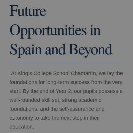
Future
Opportunities in
Spain and Beyond
At King’s College School Chamartín, we lay the
foundations for long-term success from the very
start. By the end of Year 2, our pupils possess a
well-rounded skill set, strong academic
foundations, and the self-assurance and
autonomy to take the next step in their
education.