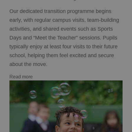
Our dedicated transition programme begins
early, with regular campus visits, team-building
activities, and shared events such as Sports
Days and “Meet the Teacher” sessions. Pupils
typically enjoy at least four visits to their future
school, helping them feel excited and secure
about the move.
Read more