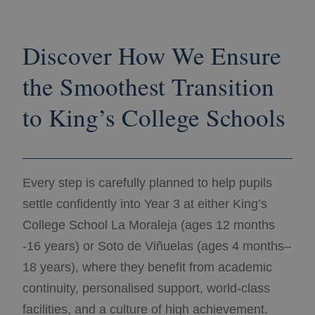
Discover How We Ensure
the Smoothest Transition
to King’s College Schools
Every step is carefully planned to help pupils
settle confidently into Year 3 at either King’s
College School La Moraleja (ages 12 months
-16 years) or Soto de Viñuelas (ages 4 months–
18 years), where they benefit from academic
continuity, personalised support, world-class
facilities, and a culture of high achievement.