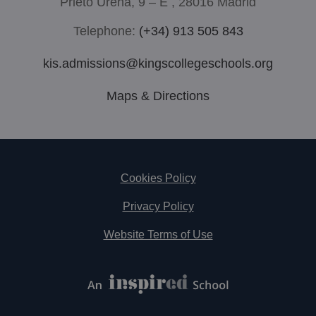
Prieto Ureña, 9 – E , 28016 Madrid
Telephone:
(+34) 913 505 843
kis.admissions@kingscollegeschools.org
Maps & Directions
Footer
Cookies Policy
Privacy Policy
Website Terms of Use