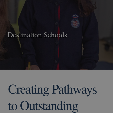
Destination Schools
Creating Pathways
to Outstanding