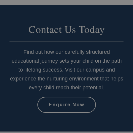
of
embedded
videos.
Contact Us Today
Find out how our carefully structured
educational journey sets your child on the path
to lifelong success. Visit our campus and
_gat
Google LLC
58
.kingscollegeschools.org
seco
experience the nurturing environment that helps
every child reach their potential.
Enquire Now