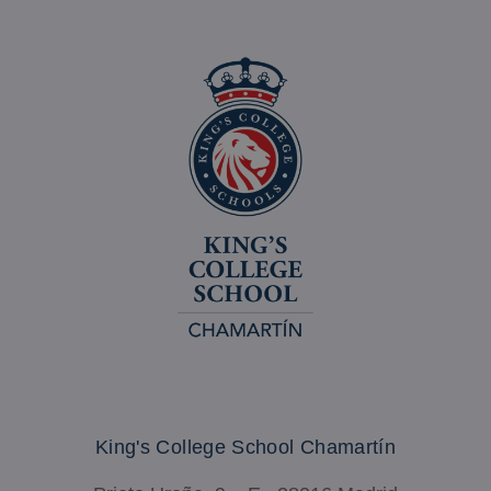
_ga_335H115HY7
.madrid-
1 yea
chamartin.kingscollegeschools.org
mont
King's College School Chamartín